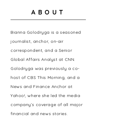
ABOUT
Bianna Golodryga is a seasoned
journalist, anchor, on-air
correspondent, and a Senior
Global Affairs Analyst at CNN.
Golodryga was previously a co-
host of CBS This Morning, and a
News and Finance Anchor at
Yahoo!, where she led the media
company’s coverage of all major
financial and news stories.