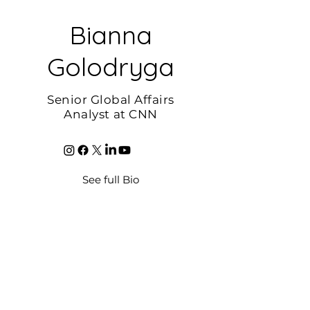
Bianna
Golodryga
Senior Global Affairs
Analyst at CNN
See full Bio