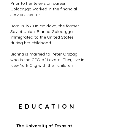
Prior to her television career,
Golodryga worked in the financial
services sector.
Born in 1978 in Moldova, the former
Soviet Union, Bianna Golodryga
immigrated to the United States
during her childhood.
Bianna is married to Peter Orszag
who is the CEO of Lazard. They live in
New York City with their children.
EDUCATION
The University of Texas at