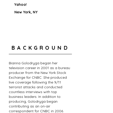
Yahoo!
New York, NY
BACKGROUND
Bianna Golodryga began her
television career in 2001 as a bureau
producer from the New York Stock
Exchange for CNBC. She produced
live coverage following the 9/11
terrorist attacks and conducted
countless interviews with top
business leaders. In addition to
producing, Golodryga began
contributing as an on-air
correspondent for CNBC in 2006.