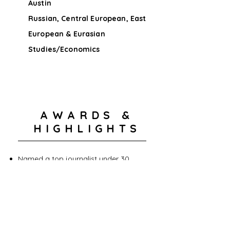
Austin
Russian, Central European, East
European & Eurasian
Studies/Economics
AWARDS &
HIGHLIGHTS
Named a top journalist under 30
First person to intervie Anzor
Tsarnaev
Interviewed Shah Mahmod Qureshi
Emmy Award - Outstanding Morning
Program
Keystone Policy Center Leadership
Award