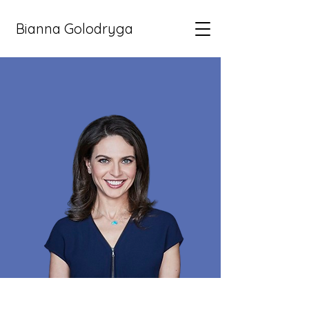
Bianna Golodryga