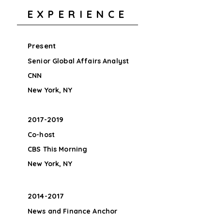
EXPERIENCE
Present
Senior Global Affairs Analyst
CNN
New York, NY
2017-2019
Co-host
CBS This Morning
New York, NY
2014-2017
News and Finance Anchor